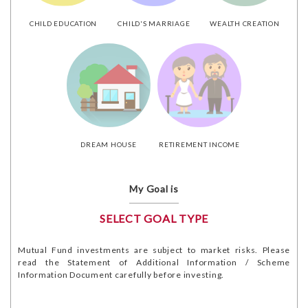
CHILD EDUCATION
CHILD'S MARRIAGE
WEALTH CREATION
DREAM HOUSE
RETIREMENT INCOME
My Goal is
SELECT GOAL TYPE
Mutual Fund investments are subject to market risks. Please
read the Statement of Additional Information / Scheme
Information Document carefully before investing.