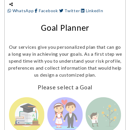
WhatsApp
Facebook
Twitter
LinkedIn
Goal Planner
Our services give you personalized plan that can go
a long way in achieving your goals. As a first step we
spend time with you to understand your risk profile,
preferences and collect information that would help
us design a customized plan.
Please select a Goal