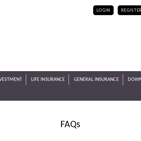
LOGIN
REGISTE
NVESTMENT
LIFE INSURANCE
GENERAL INSURANCE
DOWN
FAQs