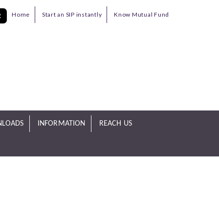
Home
Start an SIP instantly
Know Mutual Fund
R
LOADS
INFORMATION
REACH US