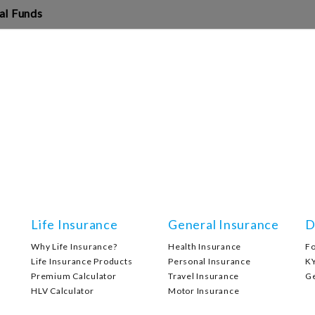
al Funds
Life Insurance
General Insurance
D
Why Life Insurance?
Health Insurance
F
Life Insurance Products
Personal Insurance
K
Premium Calculator
Travel Insurance
G
HLV Calculator
Motor Insurance