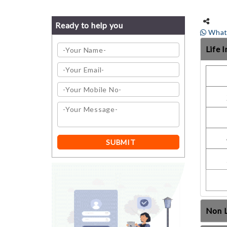
Ready to help you
What
Life 
Non L