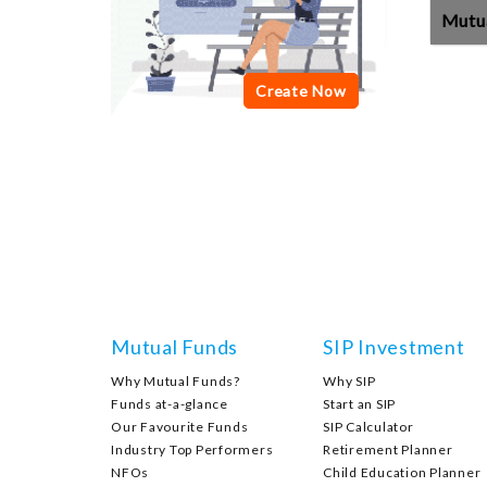
Mutu
Mutual Funds
SIP Investment
Why Mutual Funds?
Why SIP
Funds at-a-glance
Start an SIP
Our Favourite Funds
SIP Calculator
Industry Top Performers
Retirement Planner
NFOs
Child Education Planner