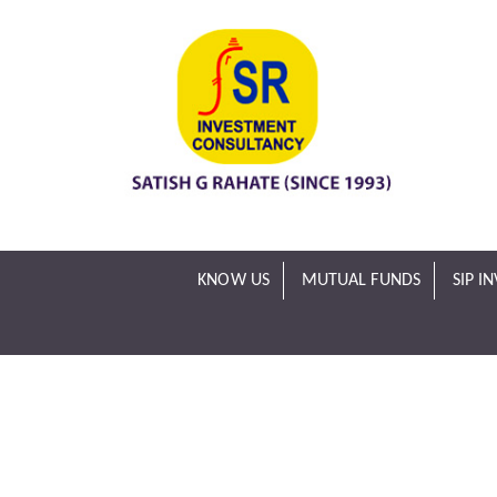
KNOW US
MUTUAL FUNDS
SIP I