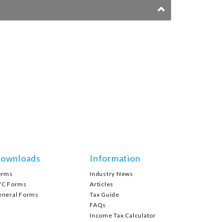
ownloads
Information
orms
Industry News
YC Forms
Articles
eneral Forms
Tax Guide
FAQs
Income Tax Calculator