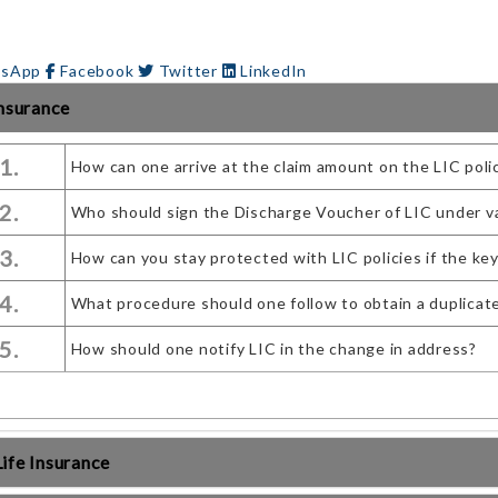
sApp
Facebook
Twitter
LinkedIn
Insurance
1.
How can one arrive at the claim amount on the LIC poli
2.
Who should sign the Discharge Voucher of LIC under v
3.
How can you stay protected with LIC policies if the ke
4.
What procedure should one follow to obtain a duplicate c
5.
How should one notify LIC in the change in address?
ife Insurance