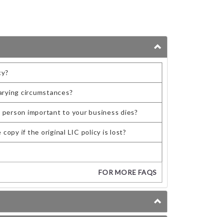
cy?
arying circumstances?
y person important to your business dies?
opy if the original LIC policy is lost?
FOR MORE FAQS