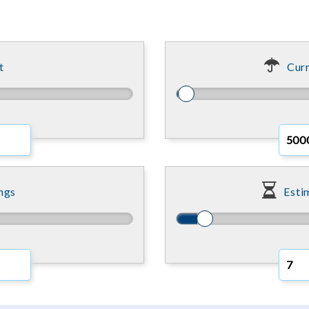
t
Curr
ngs
Esti