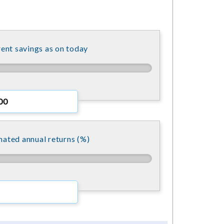
ent savings as on today
mated annual returns (%)