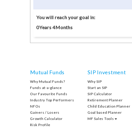
You will reach your goal in:
0
Years
4
Months
Mutual Funds
SIP Investment
Why Mutual Funds?
Why SIP
Funds at-a-glance
Start an SIP
Our Favourite Funds
SIP Calculator
Industry Top Performers
Retirement Planner
NFOs
Child Education Planner
Gainers / Losers
Goal based Planner
Growth Calculator
MF Sales Tools
Risk Profile