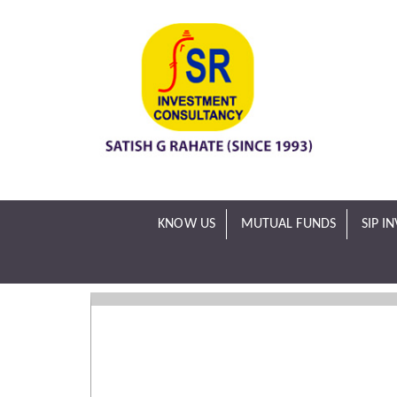
KNOW US
MUTUAL FUNDS
SIP I