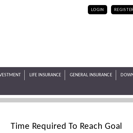
LOGIN
REGISTE
NVESTMENT
LIFE INSURANCE
GENERAL INSURANCE
DOWN
Time Required To Reach Goal