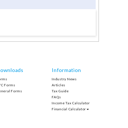
ownloads
Information
orms
Industry News
YC Forms
Articles
eneral Forms
Tax Guide
FAQs
Income Tax Calculator
Financial Calculator