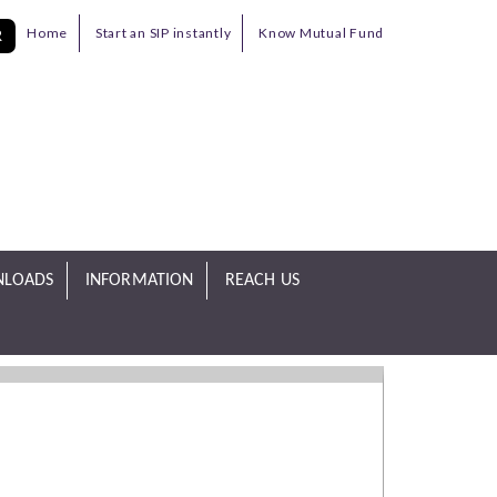
Home
Start an SIP instantly
Know Mutual Fund
R
LOADS
INFORMATION
REACH US