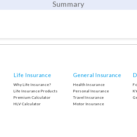
Summary
Life Insurance
General Insurance
D
Why Life Insurance?
Health Insurance
F
Life Insurance Products
Personal Insurance
K
Premium Calculator
Travel Insurance
G
HLV Calculator
Motor Insurance