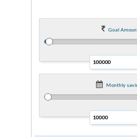
Goal Amoun
Monthly savi