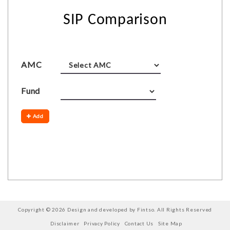
SIP Comparison
AMC
Fund
Add
Copyright © 2026 Design and developed by Fintso. All Rights Reserved
Disclaimer
Privacy Policy
Contact Us
Site Map