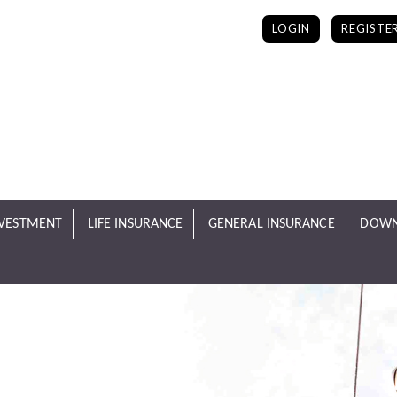
LOGIN
REGISTE
NVESTMENT
LIFE INSURANCE
GENERAL INSURANCE
DOWN