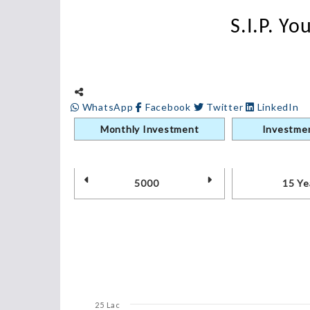
S.I.P. Y
WhatsApp
Facebook
Twitter
LinkedIn
Monthly Investment
Investmen
25 Lac