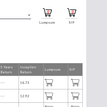
0
0
Lumpsum
SIP
5 Years
Inception
Lumpsum
SIP
Return
Return
---
16.73
---
12.92