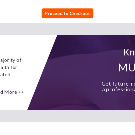
Proceed to Checkout
Kn
ajority of
MU
alth for
eated
Get future-re
a profession
d More >>