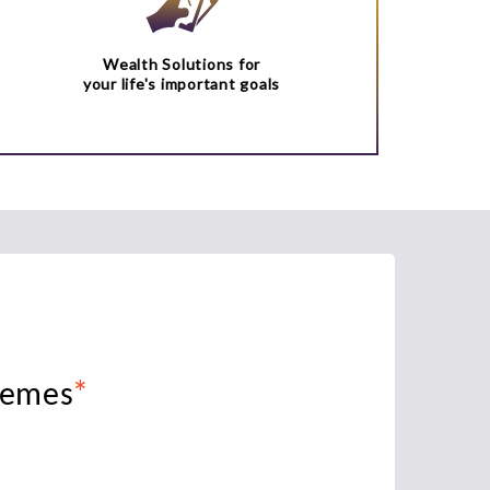
Wealth Solutions for
your life's important goals
*
hemes