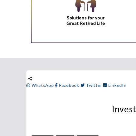
Solutions for your
Great Retired Life
WhatsApp
Facebook
Twitter
LinkedIn
Inves