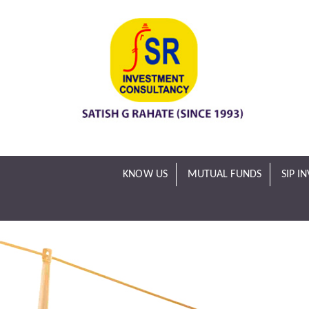
KNOW US
MUTUAL FUNDS
SIP I