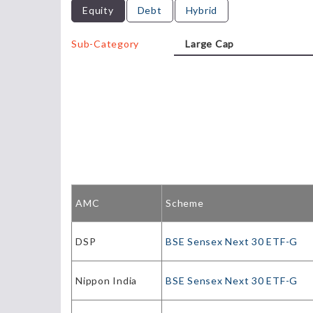
Equity
Debt
Hybrid
Sub-Category
AMC
Scheme
DSP
BSE Sensex Next 30 ETF-G
Nippon India
BSE Sensex Next 30 ETF-G