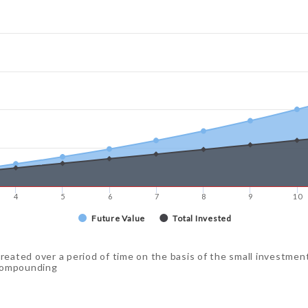
4
5
6
7
8
9
10
Future Value
Total Invested
created over a period of time on the basis of the small investmen
 compounding