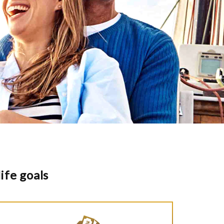
ife goals