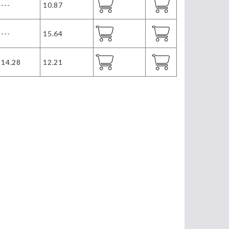
---
10.87
---
15.64
14.28
12.21