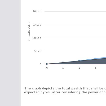
20 Lac
Growth Value
15 Lac
10 Lac
5 Lac
0
0
1
2
3
The graph depicts the total wealth that shall be 
expected by you after considering the power of