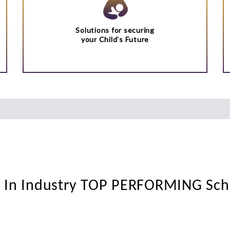
Solutions for securing
your Child's Future
t In Industry TOP PERFORMING Sc