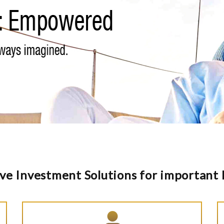
ve Investment Solutions for important l