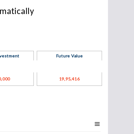
matically
nvestment
Future Value