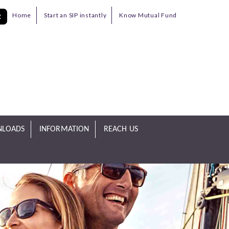
Home
Start an SIP instantly
Know Mutual Fund
R
LOADS
INFORMATION
REACH US