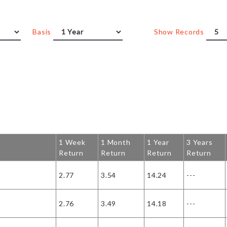
Basis
Show Records
1 Week
1 Month
1 Year
3 Years
Return
Return
Return
Return
2.77
3.54
14.24
---
2.76
3.49
14.18
---