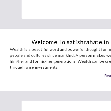
Welcome To satishrahate.in
Wealth is a beautiful word and powerful thought for m
people and cultures since mankind. A person makes we
him/her and for his/her generations. Wealth can be cr
through wise investments.
Rea