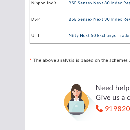
Nippon India
BSE Sensex Next 30 Index Re
DSP
BSE Sensex Next 30 Index Re
UTI
Nifty Next 50 Exchange Trade
*
The above analysis is based on the schemes a
Need help
Give us a c
919820