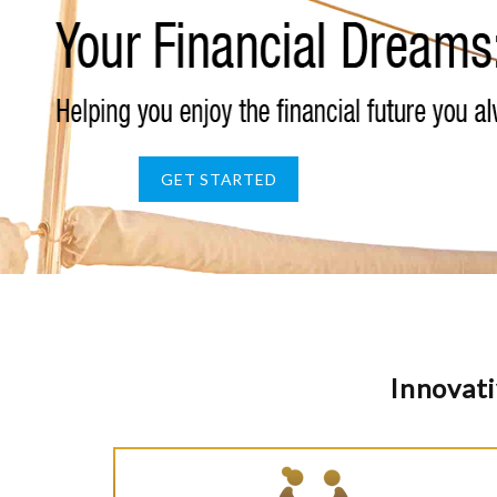
GET STARTED
Innovati