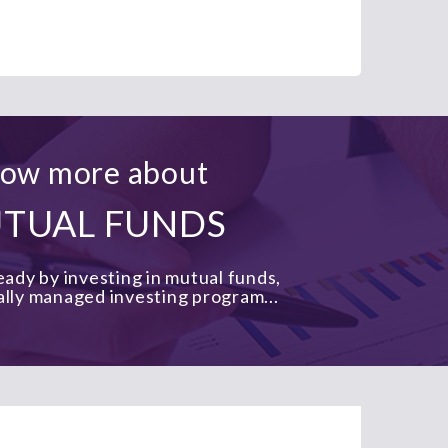
ow more about
TUAL FUNDS
ady by investing in mutual funds,
ally managed investing program...