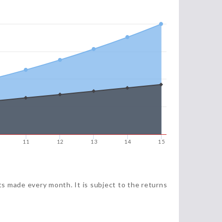
11
12
13
14
15
ts made every month. It is subject to the returns