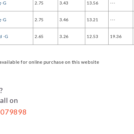
g-G
2.75
3.43
13.56
---
g-G
2.75
3.46
13.21
---
d -G
2.65
3.26
12.53
19.36
vailable for online purchase on this website
?
all on
079898