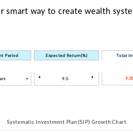
our smart way to create wealth syste
t Period
Expected Return(%)
Total I
Systematic Investment Plan (SIP) Growth Chart