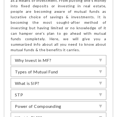
as a means of investment. From putting one's money
into fixed deposits or investing in real estate,
people are becoming aware of mutual funds as
lucrative choice of savings & investments. It is
becoming the most sought-after method of
investing but having limited or no knowledge of it
can hamper one's plan to go ahead with mutual
funds completely. Here, we will give you a
summarized info about all you need to know about
mutual funds & the benefits it carries.
Why Invest in MF?
Types of Mutual Fund
What is SIP?
STP
Power of Compounding