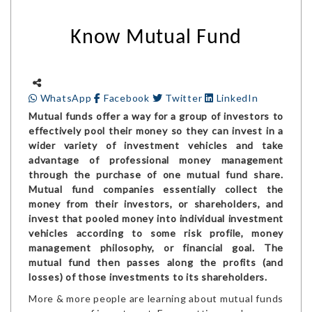
Know Mutual Fund
WhatsApp
Facebook
Twitter
LinkedIn
Mutual funds offer a way for a group of investors to
effectively pool their money so they can invest in a
wider variety of investment vehicles and take
advantage of professional money management
through the purchase of one mutual fund share.
Mutual fund companies essentially collect the
money from their investors, or shareholders, and
invest that pooled money into individual investment
vehicles according to some risk profile, money
management philosophy, or financial goal. The
mutual fund then passes along the profits (and
losses) of those investments to its shareholders.
More & more people are learning about mutual funds