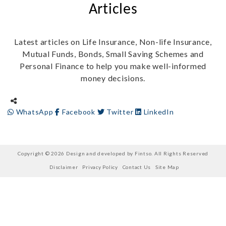
Articles
Latest articles on Life Insurance, Non-life Insurance,
Mutual Funds, Bonds, Small Saving Schemes and
Personal Finance to help you make well-informed
money decisions.
WhatsApp
Facebook
Twitter
LinkedIn
Copyright © 2026 Design and developed by Fintso. All Rights Reserved
Disclaimer
Privacy Policy
Contact Us
Site Map