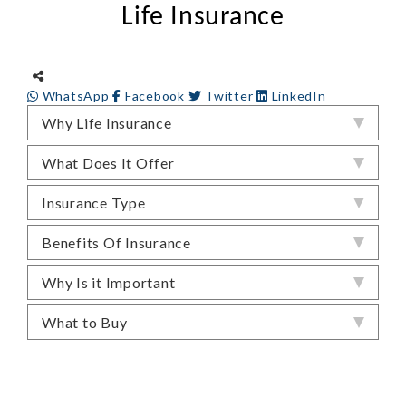
Life Insurance
WhatsApp
Facebook
Twitter
LinkedIn
Why Life Insurance
What Does It Offer
Insurance Type
Benefits Of Insurance
Why Is it Important
What to Buy