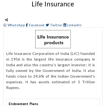
Life Insurance
WhatsApp
Facebook
Twitter
LinkedIn
Life Insurance Corporation of India (LIC) founded
in 1956 is the largest life insurance company in
India and also the country's largest investor; it is
fully owned by the Government of India. It also
funds close to 24.6% of the Indian Government's
expenses. It has assets estimated of 5 Trillion
Rupees.
Endowment Plans