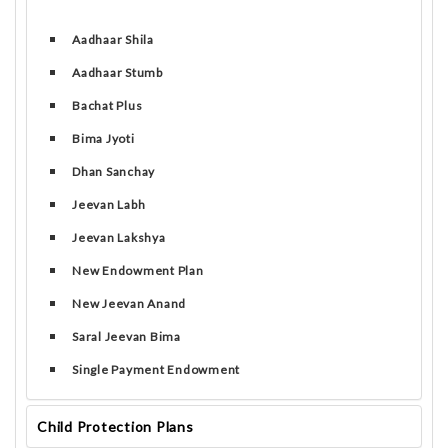
Aadhaar Shila
Aadhaar Stumb
Bachat Plus
Bima Jyoti
Dhan Sanchay
Jeevan Labh
Jeevan Lakshya
New Endowment Plan
New Jeevan Anand
Saral Jeevan Bima
Single Payment Endowment
Child Protection Plans