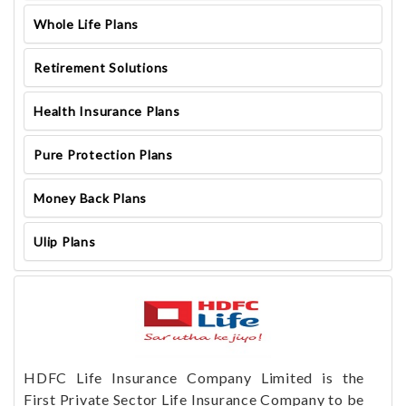
Whole Life Plans
Retirement Solutions
Health Insurance Plans
Pure Protection Plans
Money Back Plans
Ulip Plans
HDFC Life Insurance Company Limited is the
First Private Sector Life Insurance Company to be