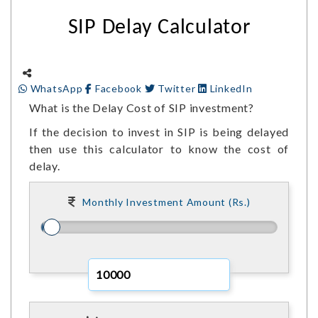
SIP Delay Calculator
WhatsApp
Facebook
Twitter
LinkedIn
What is the Delay Cost of SIP investment?
If the decision to invest in SIP is being delayed
then use this calculator to know the cost of
delay.
Monthly Investment Amount (Rs.)