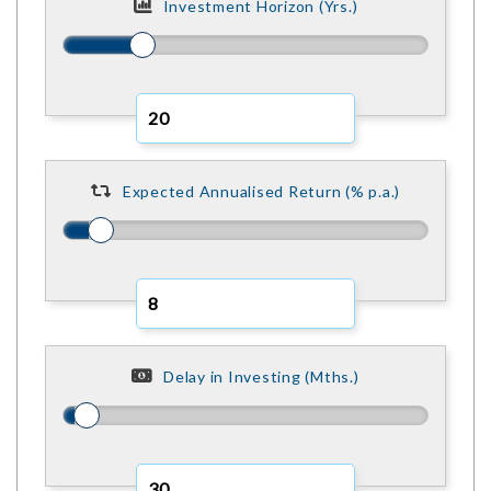
Investment Horizon (Yrs.)
Expected Annualised Return (% p.a.)
Delay in Investing (Mths.)