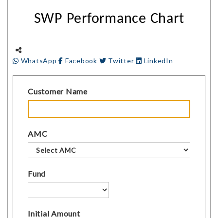
SWP Performance Chart
WhatsApp
Facebook
Twitter
LinkedIn
Customer Name
AMC
Fund
Initial Amount