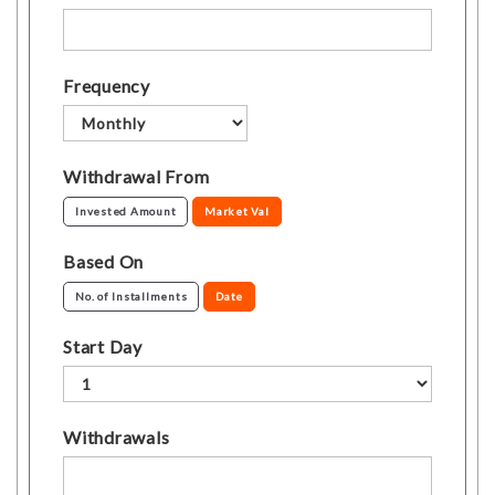
Frequency
Withdrawal From
Invested Amount
Market Val
Based On
No. of Installments
Date
Start Day
Withdrawals